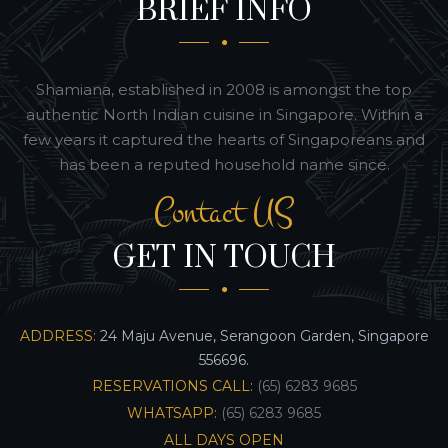
BRIEF INFO
Shamiana, established in 2008 is amongst the top
authentic North Indian cuisine in Singapore. Within a
few years it captured the hearts of Singaporeans and
has been a reputed household name since.
Contact US
GET IN TOUCH
ADDRESS:
24 Maju Avenue, Serangoon Garden, Singapore
556696.
RESERVATIONS CALL:
(65) 6283 9685
WHATSAPP:
(65) 6283 9685
ALL DAYS OPEN