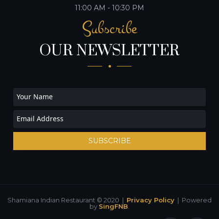
11:00 AM - 10:30 PM
Subscribe
OUR NEWSLETTER
SUBSCRIBE
Shamiana Indian Restaurant © 2020 |
Privacy Policy
| Powered
by
SingFNB
.