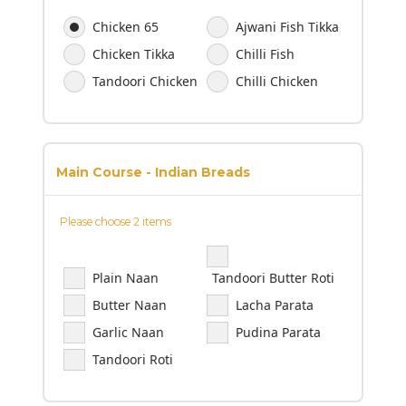
Chicken 65
Ajwani Fish Tikka
Chicken Tikka
Chilli Fish
Tandoori Chicken
Chilli Chicken
Main Course - Indian Breads
Please choose 2 items
Plain Naan
Tandoori Butter Roti
Butter Naan
Lacha Parata
Garlic Naan
Pudina Parata
Tandoori Roti