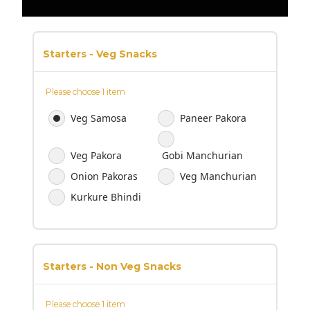
Starters - Veg Snacks
Please choose 1 item
Veg Samosa
Paneer Pakora
Veg Pakora
Gobi Manchurian
Onion Pakoras
Veg Manchurian
Kurkure Bhindi
Starters - Non Veg Snacks
Please choose 1 item