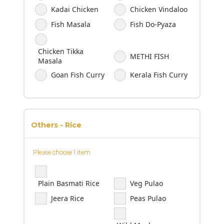
Kadai Chicken
Chicken Vindaloo
Fish Masala
Fish Do-Pyaza
Chicken Tikka
METHI FISH
Masala
Goan Fish Curry
Kerala Fish Curry
Others - Rice
Please choose 1 item
Plain Basmati Rice
Veg Pulao
Jeera Rice
Peas Pulao