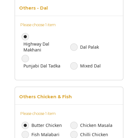
Others - Dal
Please choose 1 item
Highway Dal
Dal Palak
Makhani
Punjabi Dal Tadka
Mixed Dal
Others Chicken & Fish
Please choose 1 item
Butter Chicken
Chicken Masala
Fish Malabari
Chilli Chicken