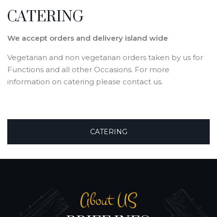
CATERING
We accept orders and delivery island wide
Vegetarian and non vegetarian orders taken by us for
Functions and all other Occasions. For more
information on catering please contact us.
CATERING
About US