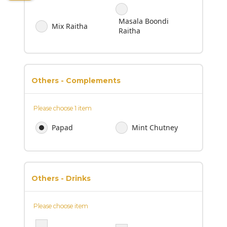
Masala Boondi
Mix Raitha
Raitha
Others - Complements
Please choose 1 item
Papad
Mint Chutney
Others - Drinks
Please choose item