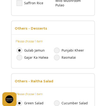
Wild Mushroom
Saffron Rice
Pulao
Others - Desserts
Please choose 1 item
Gulab Jamun
Punjabi Kheer
Gajar Ka Halwa
Rasmalai
Others - Raitha Salad
Please choose 1 item
Green Salad
Cucumber Salad