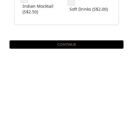
Indian Mocktail
Soft Drinks (S$2.00)
(S$2.50)
CONTINUE