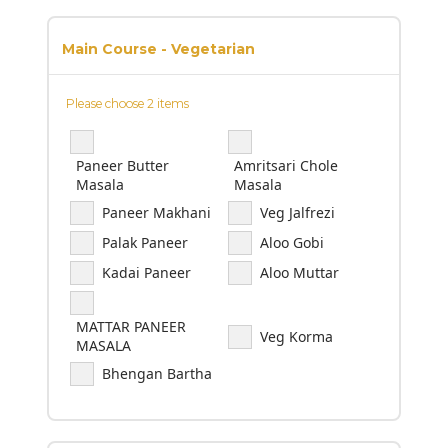
Main Course - Vegetarian
Please choose 2 items
Paneer Butter
Amritsari Chole
Masala
Masala
Paneer Makhani
Veg Jalfrezi
Palak Paneer
Aloo Gobi
Kadai Paneer
Aloo Muttar
MATTAR PANEER
Veg Korma
MASALA
Bhengan Bartha