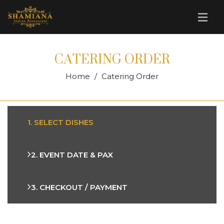
CATERING ORDER
Home
Catering Order
1. SELECT DISHES
2. EVENT DATE & PAX
3. CHECKOUT / PAYMENT