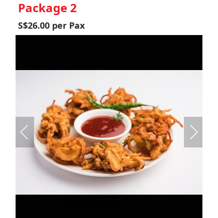
Package 2
S$26.00 per Pax