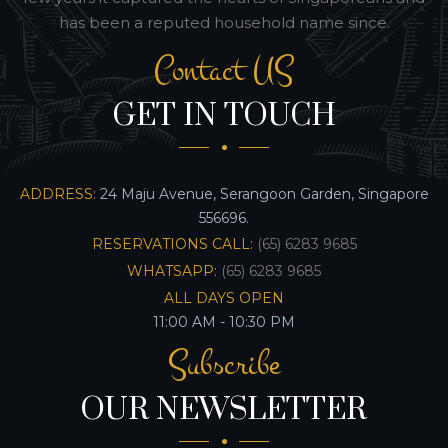
has been a reputed household name since.
Contact US
GET IN TOUCH
ADDRESS:
24 Maju Avenue, Serangoon Garden, Singapore
556696.
RESERVATIONS CALL:
(65) 6283 9685
WHATSAPP:
(65) 6283 9685
ALL DAYS OPEN
11:00 AM - 10:30 PM
Subscribe
OUR NEWSLETTER