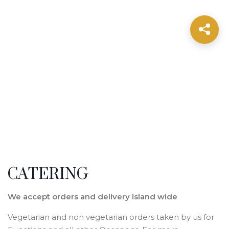
CATERING
We accept orders and delivery island wide
Vegetarian and non vegetarian orders taken by us for