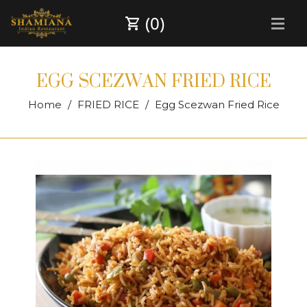
(0)
EGG SCEZWAN FRIED RICE
Home
FRIED RICE
Egg Scezwan Fried Rice