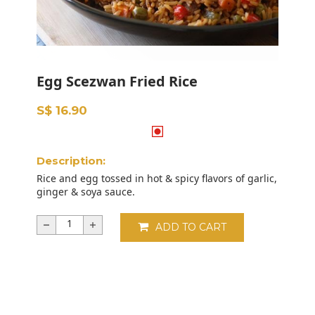
Egg Scezwan Fried Rice
S$ 16.90
Description:
Rice and egg tossed in hot & spicy flavors of garlic,
ginger & soya sauce.
ADD TO CART