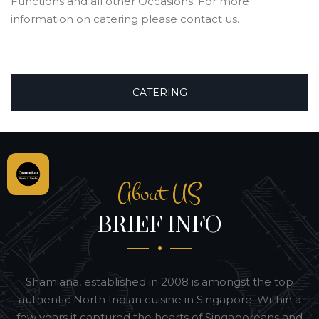
Functions and all other Occasions. For more
information on catering please contact us.
CATERING
About US
BRIEF INFO
Shamiana, established in 2008 is amongst the top
authentic North Indian cuisine in Singapore. Within a
few years it captured the hearts of Singaporeans and