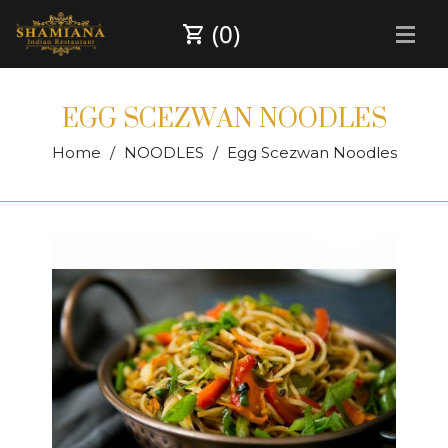
(0)
EGG SCEZWAN NOODLES
Home
NOODLES
Egg Scezwan Noodles