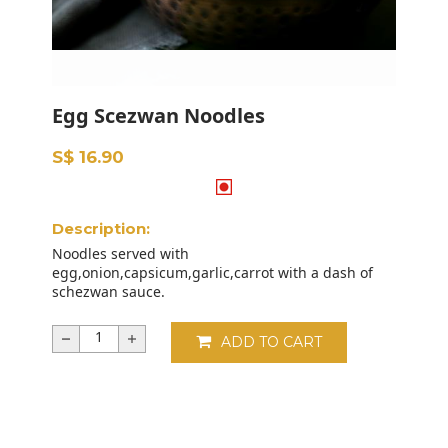
Egg Scezwan Noodles
S$ 16.90
Description:
Noodles served with
egg,onion,capsicum,garlic,carrot with a dash of
schezwan sauce.
ADD TO CART