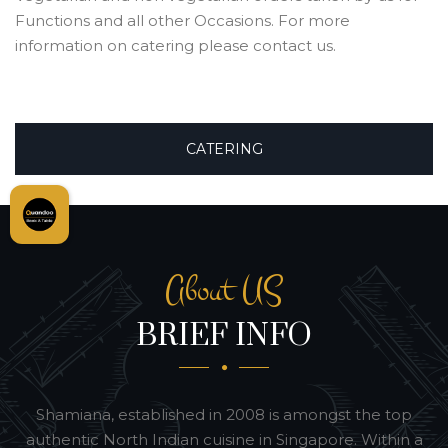
Functions and all other Occasions. For more
information on catering please contact us.
CATERING
About US
BRIEF INFO
Shamiana, established in 2008 is amongst the top
authentic North Indian cuisine in Singapore. Within a