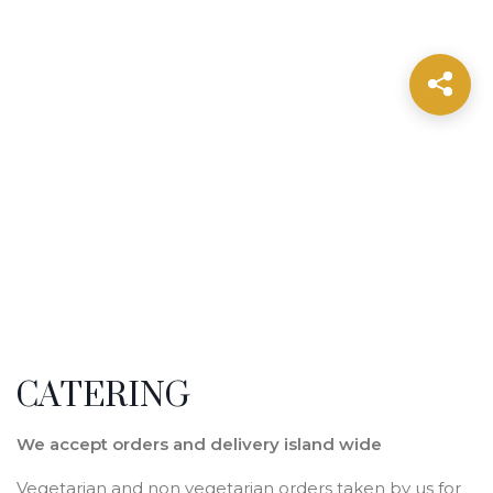
CATERING
We accept orders and delivery island wide
Vegetarian and non vegetarian orders taken by us for