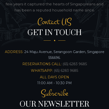
few years it captured the hearts of Singaporeans and
has been a reputed household name since.
Contact US
GET IN TOUCH
ADDRESS:
24 Maju Avenue, Serangoon Garden, Singapore
556696.
RESERVATIONS CALL:
(65) 6283 9685
WHATSAPP:
(65) 6283 9685
ALL DAYS OPEN
11:00 AM - 10:30 PM
Subscribe
OUR NEWSLETTER