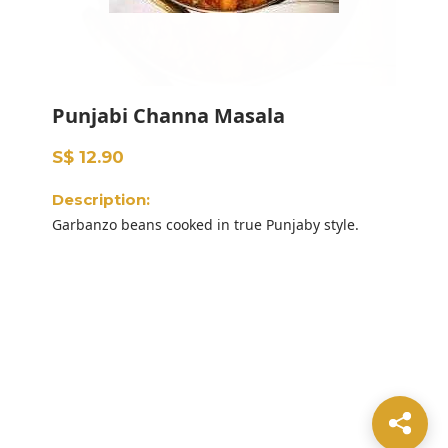
Punjabi Channa Masala
S$ 12.90
Description:
Garbanzo beans cooked in true Punjaby style.