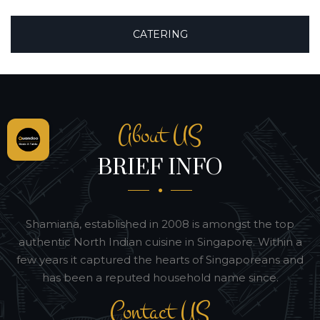
CATERING
About US
BRIEF INFO
Shamiana, established in 2008 is amongst the top
authentic North Indian cuisine in Singapore. Within a
few years it captured the hearts of Singaporeans and
has been a reputed household name since.
Contact US