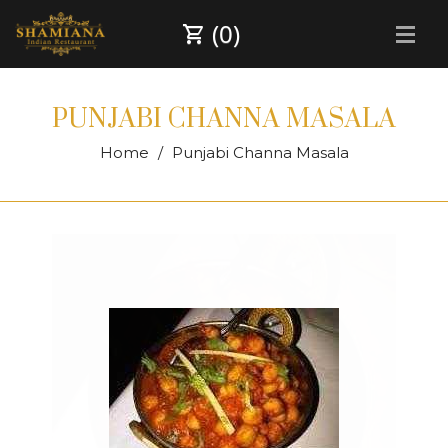
(0)
PUNJABI CHANNA MASALA
Home
Punjabi Channa Masala