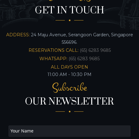
GET IN TOUCH
ADDRESS:
24 Maju Avenue, Serangoon Garden, Singapore
556696.
RESERVATIONS CALL:
(65) 6283 9685
WHATSAPP:
(65) 6283 9685
ALL DAYS OPEN
11:00 AM - 10:30 PM
Subscribe
OUR NEWSLETTER