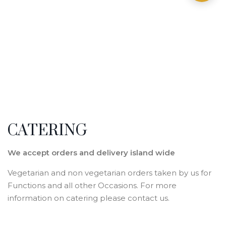
CATERING
We accept orders and delivery island wide
Vegetarian and non vegetarian orders taken by us for
Functions and all other Occasions. For more
information on catering please contact us.