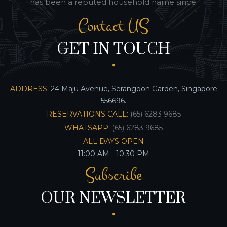
has been a reputed household name since.
Contact US
GET IN TOUCH
ADDRESS:
24 Maju Avenue, Serangoon Garden, Singapore
556696.
RESERVATIONS CALL:
(65) 6283 9685
WHATSAPP:
(65) 6283 9685
ALL DAYS OPEN
11:00 AM - 10:30 PM
Subscribe
OUR NEWSLETTER