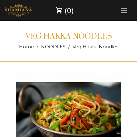
(0)
VEG HAKKA NOODLES
Home
NOODLES
Veg Hakka Noodles