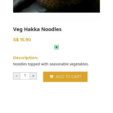
Veg Hakka Noodles
S$ 15.90
Description:
Noodles topped with seasonable vegetables.
ADD TO CART