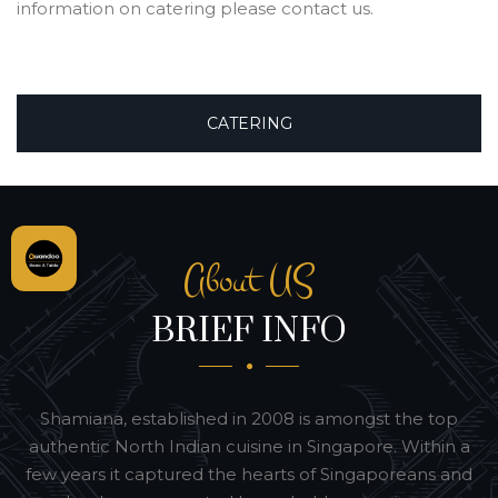
information on catering please contact us.
CATERING
About US
BRIEF INFO
Shamiana, established in 2008 is amongst the top
authentic North Indian cuisine in Singapore. Within a
few years it captured the hearts of Singaporeans and