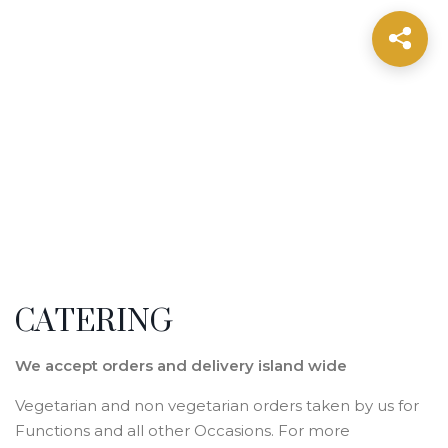
CATERING
We accept orders and delivery island wide
Vegetarian and non vegetarian orders taken by us for
Functions and all other Occasions. For more