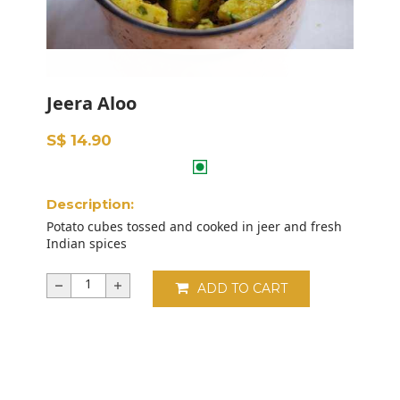
Jeera Aloo
S$ 14.90
Description:
Potato cubes tossed and cooked in jeer and fresh
Indian spices
ADD TO CART