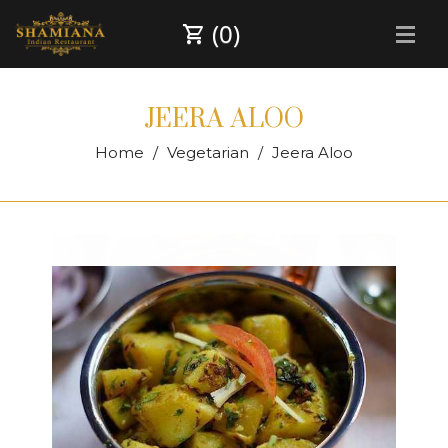
(0)
JEERA ALOO
Home
Vegetarian
Jeera Aloo