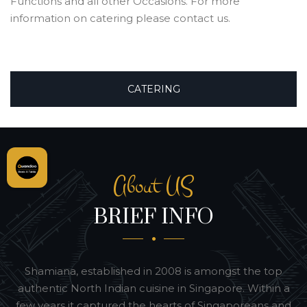
Functions and all other Occasions. For more
information on catering please contact us.
CATERING
About US
BRIEF INFO
Shamiana, established in 2008 is amongst the top
authentic North Indian cuisine in Singapore. Within a
few years it captured the hearts of Singaporeans and