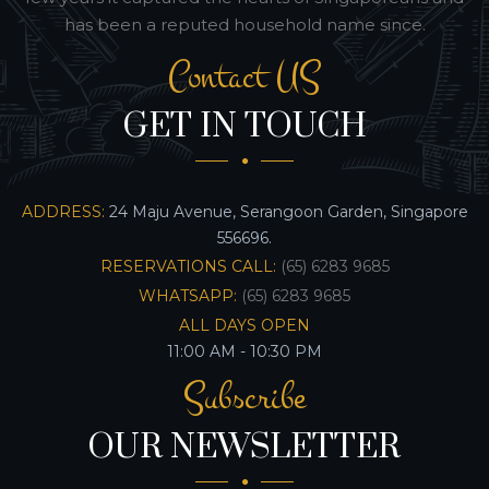
has been a reputed household name since.
Contact US
GET IN TOUCH
ADDRESS:
24 Maju Avenue, Serangoon Garden, Singapore
556696.
RESERVATIONS CALL:
(65) 6283 9685
WHATSAPP:
(65) 6283 9685
ALL DAYS OPEN
11:00 AM - 10:30 PM
Subscribe
OUR NEWSLETTER