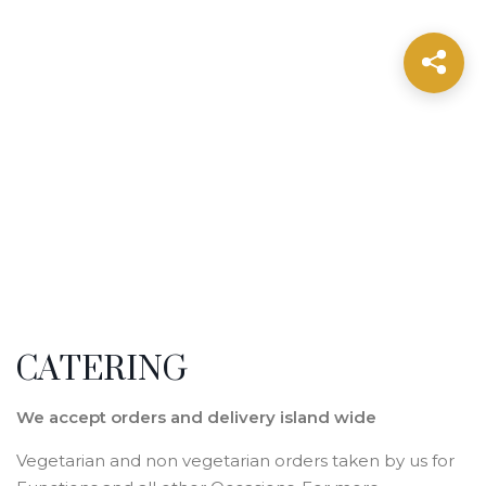
CATERING
We accept orders and delivery island wide
Vegetarian and non vegetarian orders taken by us for